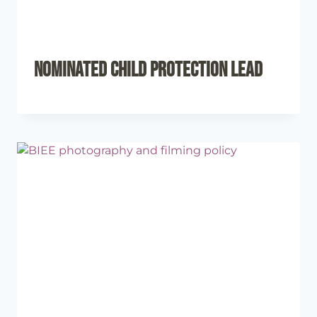
Nominated Child Protection Lead