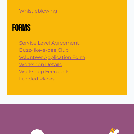
Whistleblowing
Forms
Service Level Agreement
Buzz-like-a-bee Club
Volunteer Application Form
Workshop Details
Workshop Feedback
Funded Places