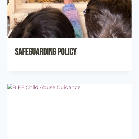
Safeguarding Policy