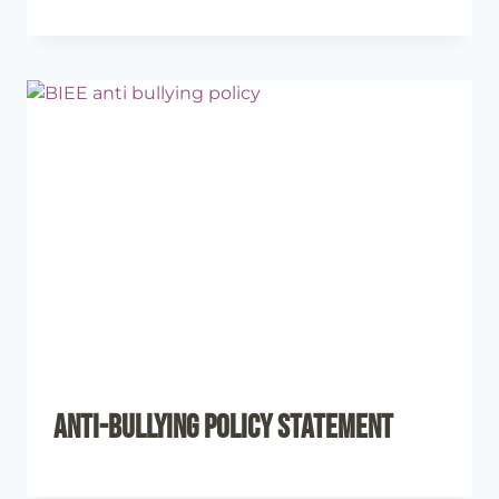
Anti-Bullying Policy Statement