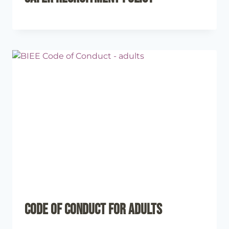
Code of Conduct for Adults