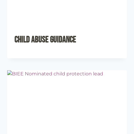
Child Abuse Guidance