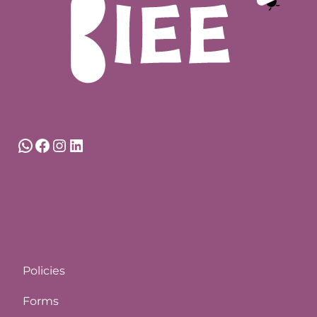
WhatsApp
Facebook
Instagram
LinkedIn
Policies
Forms