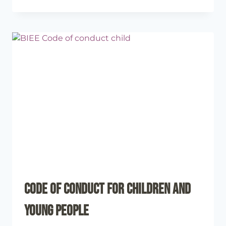
Code of Conduct for Children and
Young People