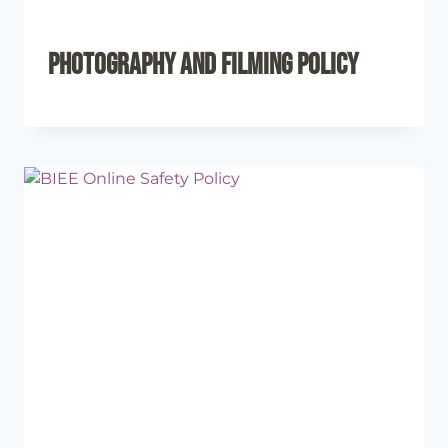
Photography and Filming Policy