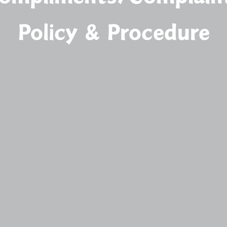
Policy & Procedure