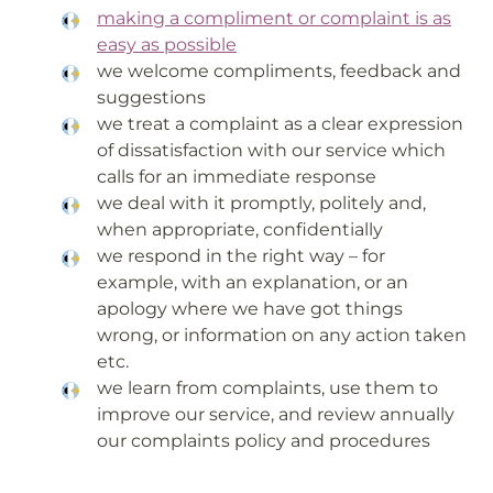
making a compliment or complaint is as
easy as possible
we welcome compliments, feedback and
suggestions
we treat a complaint as a clear expression
of dissatisfaction with our service which
calls for an immediate response
we deal with it promptly, politely and,
when appropriate, confidentially
we respond in the right way – for
example, with an explanation, or an
apology where we have got things
wrong, or information on any action taken
etc.
we learn from complaints, use them to
improve our service, and review annually
our complaints policy and procedures