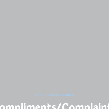
POLICIES & PROCEDURES
ompliments/Complain