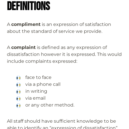
Definitions
A
compliment
is an expression of satisfaction
about the standard of service we provide.
A
complaint
is defined as any expression of
dissatisfaction however it is expressed. This would
include complaints expressed:
face to face
via a phone call
in writing
via email
or any other method.
All staff should have sufficient knowledge to be
able to identify an “expression of dissatisfaction”