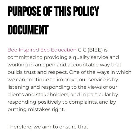
Purpose of this policy
document
Bee Inspired Eco Education
CIC (BIEE) is
committed to providing a quality service and
working in an open and accountable way that
builds trust and respect. One of the ways in which
we can continue to improve our service is by
listening and responding to the views of our
clients and stakeholders, and in particular by
responding positively to complaints, and by
putting mistakes right.
Therefore, we aim to ensure that: