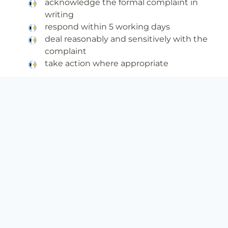
acknowledge the formal complaint in
writing
respond within 5 working days
deal reasonably and sensitively with the
complaint
take action where appropriate
A complainant’s responsibility is to:
bring their complaint, in writing, to BIEE’s
attention, normally within 4 weeks of the
issue arising (this can be done via email to
info@biee.co.uk
)
raise concerns promptly and directly with
a member of staff in BIEE
explain the problem as clearly and as fully
as possible, including any action taken to
date