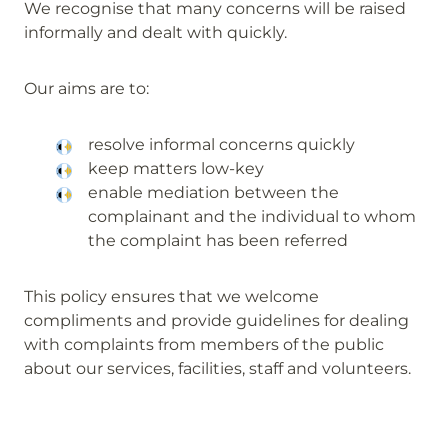
We recognise that many concerns will be raised
informally and dealt with quickly.
Our aims are to:
resolve informal concerns quickly
keep matters low-key
enable mediation between the
complainant and the individual to whom
the complaint has been referred
This policy ensures that we welcome
compliments and provide guidelines for dealing
with complaints from members of the public
about our services, facilities, staff and volunteers.