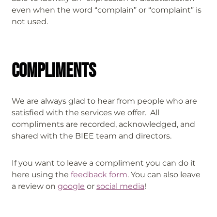
even when the word “complain” or “complaint” is
not used.
Compliments
We are always glad to hear from people who are
satisfied with the services we offer. All
compliments are recorded, acknowledged, and
shared with the BIEE team and directors.
If you want to leave a compliment you can do it
here using the
feedback form
. You can also leave
a review on
google
or
social media
!