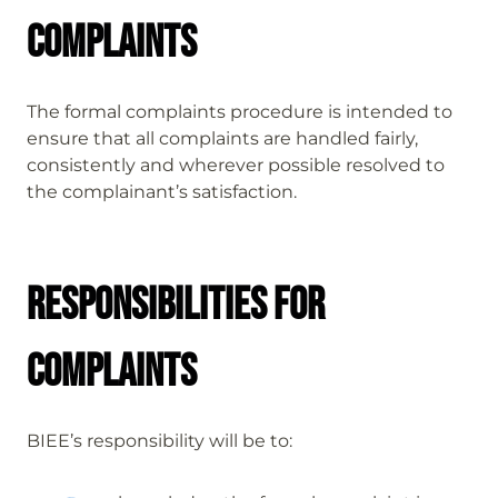
Complaints
The formal complaints procedure is intended to
ensure that all complaints are handled fairly,
consistently and wherever possible resolved to
the complainant’s satisfaction.
Responsibilities for
complaints
BIEE’s responsibility will be to: